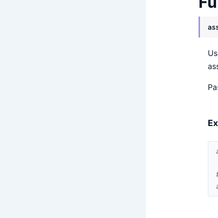
Fu
as
Us
as
Pa
Ex