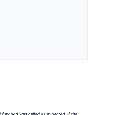
)
function was called as expected. If the