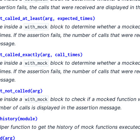
sertion fails, the calls that were received are displayed in 
t_called_at_least(arg, expected_times)
e inside a
block to determine whether a mocked 
with_mock
times. If the assertion fails, the number of calls that were r
ssage.
t_called_exactly(arg, call_times)
e inside a
block to determine whether a mocked 
with_mock
times. If the assertion fails, the number of calls that were r
ssage.
t_not_called(arg)
e inside a
block to check if a mocked function wa
with_mock
mber of calls is displayed in the assertion message.
history(module)
lper function to get the history of mock functions executed
d(arg)