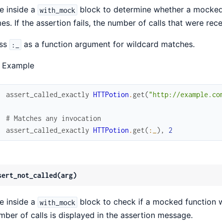
e inside a
block to determine whether a mocked 
with_mock
mes. If the assertion fails, the number of calls that were re
ss
as a function argument for wildcard matches.
:_
 Example
assert_called_exactly
HTTPotion
.
get
(
"http://example.co
# Matches any invocation
assert_called_exactly
HTTPotion
.
get
(
:_
)
,
2
sert_not_called(arg)
e inside a
block to check if a mocked function wa
with_mock
mber of calls is displayed in the assertion message.