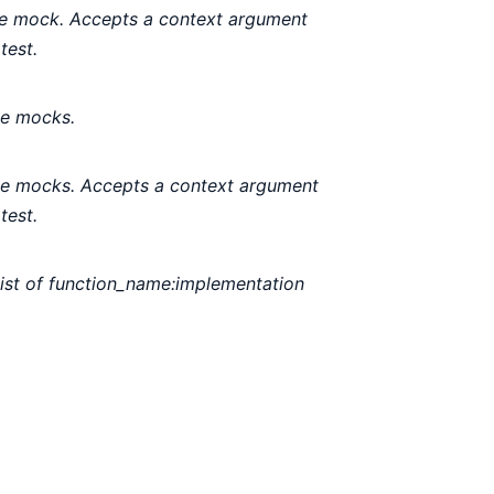
gle mock. Accepts a context argument
test.
le mocks.
ple mocks. Accepts a context argument
test.
list of function_name:implementation