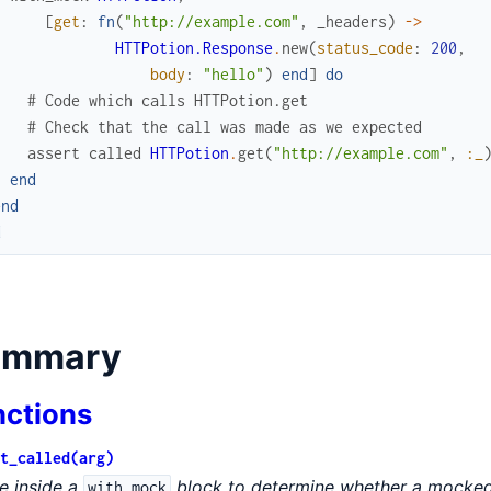
[
get
:
fn
(
"http://example.com"
,
_headers
)
->
HTTPotion.Response
.
new
(
status_code
:
200
,
body
:
"hello"
)
end
]
do
# Code which calls HTTPotion.get
# Check that the call was made as we expected
assert
called
HTTPotion
.
get
(
"http://example.com"
,
:_
end
end
d
ummary
nctions
t_called(arg)
e inside a
block to determine whether a mocked 
with_mock