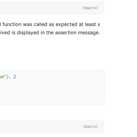
(macro)
function was called as expected at least x
ceived is displayed in the assertion message.
om"
)
,
2
(macro)