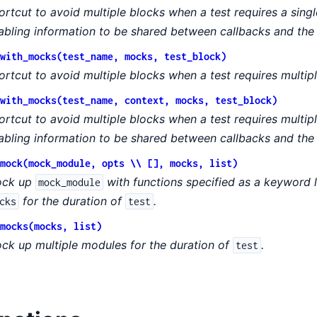
ortcut to avoid multiple blocks when a test requires a sin
abling information to be shared between callbacks and the 
with_mocks(test_name, mocks, test_block)
ortcut to avoid multiple blocks when a test requires multip
with_mocks(test_name, context, mocks, test_block)
ortcut to avoid multiple blocks when a test requires multi
abling information to be shared between callbacks and the 
mock(mock_module, opts \\ [], mocks, list)
ck up
with functions specified as a keyword 
mock_module
for the duration of
.
cks
test
mocks(mocks, list)
ck up multiple modules for the duration of
.
test