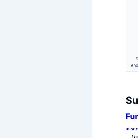
en
S
Fu
asser
Us