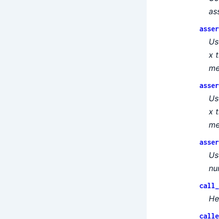
as
asser
Us
x 
me
asser
Us
x 
me
asser
Us
nu
call_
He
calle