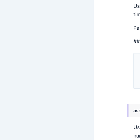
Us
ti
Pa
##
as
Us
nu