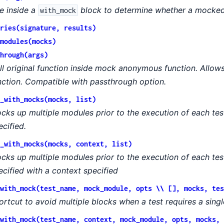
e inside a
block to determine whether a mocked 
with_mock
ries(signature, results)
modules(mocks)
hrough(args)
ll original function inside mock anonymous function. Allows
nction. Compatible with passthrough option.
_with_mocks(mocks, list)
cks up multiple modules prior to the execution of each tes
ecified.
_with_mocks(mocks, context, list)
cks up multiple modules prior to the execution of each tes
ecified with a context specified
with_mock(test_name, mock_module, opts \\ [], mocks, tes
ortcut to avoid multiple blocks when a test requires a sing
with_mock(test_name, context, mock_module, opts, mocks, 