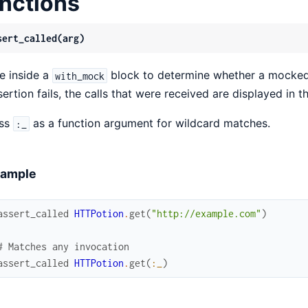
nctions
sert_called(arg)
e inside a
block to determine whether a mocked 
with_mock
sertion fails, the calls that were received are displayed in 
ss
as a function argument for wildcard matches.
:_
ample
assert_called
HTTPotion
.
get
(
"http://example.com"
)
# Matches any invocation
assert_called
HTTPotion
.
get
(
:_
)