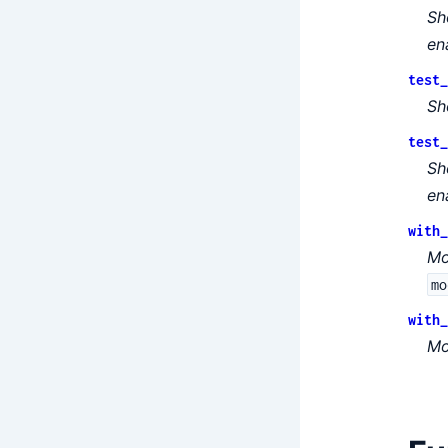
Sh
en
test_
Sh
test_
Sh
en
with_
Mo
mo
with_
Mo