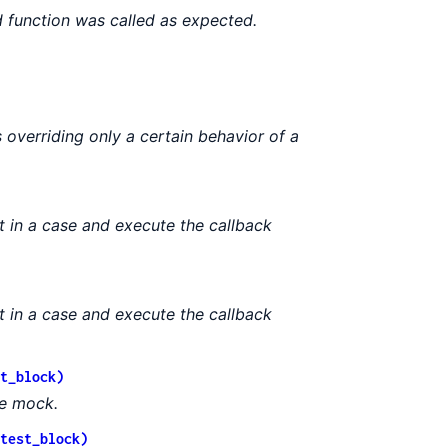
function was called as expected.
 overriding only a certain behavior of a
t in a case and execute the callback
t in a case and execute the callback
t_block)
le mock.
test_block)