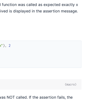
function was called as expected exactly x
ceived is displayed in the assertion message.
m"
)
,
2
(macro)
s NOT called. If the assertion fails, the