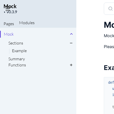
Mock
Sear
Project
docu
▼
version
of
M
Modules
Pages
Moc
Mock
Mock 
Sections
Pleas
Example
Summary
Functions
Ex
de