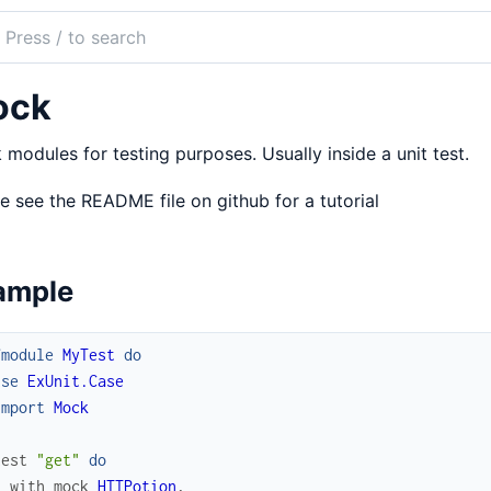
ch
mentation
ock
k
modules for testing purposes. Usually inside a unit test.
e see the README file on github for a tutorial
ample
fmodule
MyTest
do
use
ExUnit.Case
import
Mock
test
"get"
do
with_mock
HTTPotion
,