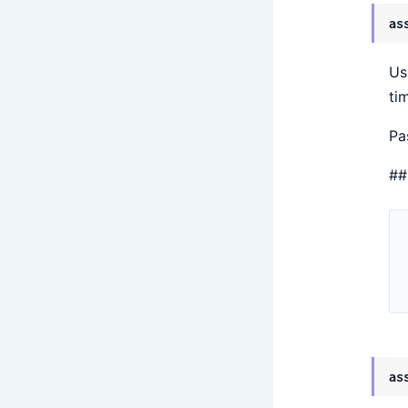
as
Us
ti
Pa
##
as