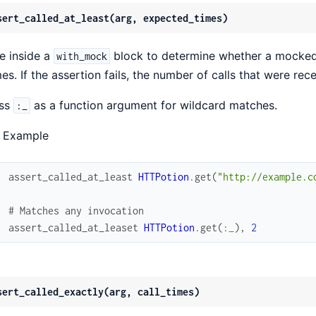
sert_called_at_least(arg, expected_times)
e inside a
block to determine whether a mocked 
with_mock
mes. If the assertion fails, the number of calls that were re
ss
as a function argument for wildcard matches.
:_
 Example
assert_called_at_least
HTTPotion
.
get
(
"http://example.c
# Matches any invocation
assert_called_at_leaset
HTTPotion
.
get
(
:_
)
,
2
sert_called_exactly(arg, call_times)