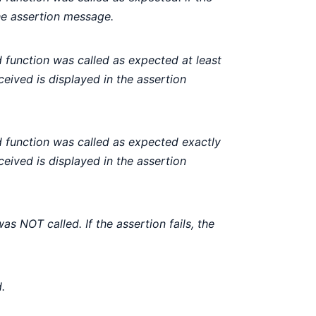
the assertion message.
function was called as expected at least
eceived is displayed in the assertion
function was called as expected exactly
eceived is displayed in the assertion
s NOT called. If the assertion fails, the
.