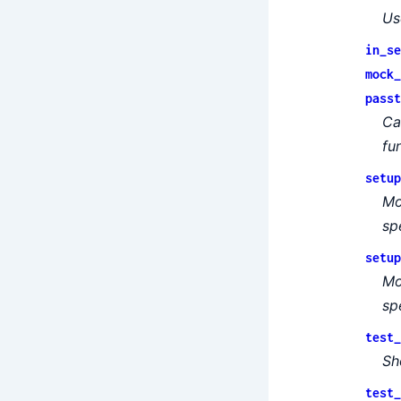
Us
in_se
mock_
passt
Ca
fu
setup
Mo
sp
setup
Mo
sp
test_
Sh
test_