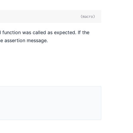
(macro)
function was called as expected. If the
the assertion message.